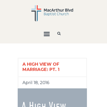
A HIGH VIEW OF
MARRIAGE: PT. 1
April 18, 2016