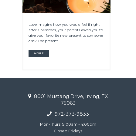
Love Imagine how you would feel if right
after Christmas, your parents asked you to
give your favorite new present to someone
else? The present...
MORE
8001 Mustang Drive, Irving, TX
75063
972-373-9833
Mon-Thurs: 9:00am - 4:00pm
Closed Fridays