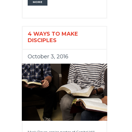
MORE
4 WAYS TO MAKE
DISCIPLES
October 3, 2016
Mark Dever, senior pastor of Capitol Hill