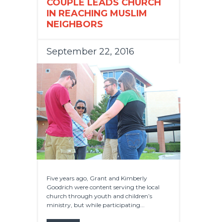
COUPLE LEADS CHURCH
IN REACHING MUSLIM
NEIGHBORS
September 22, 2016
Five years ago, Grant and Kimberly
Goodrich were content serving the local
church through youth and children’s
ministry, but while participating...