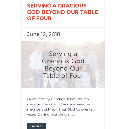
SERVING A GRACIOUS
GOD BEYOND OUR TABLE
OF FOUR
June 12, 2018
Guest post by Candace Jones, church
member Derek and Candace have been
members of MacArthur Blvd for over ten
years. During that time, their...
MORE