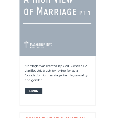
Marriage was created by God. Genesis 1-2
clarifies this truth by laying for us a
foundation for marriage, family, sexuality,
and gender…
MORE