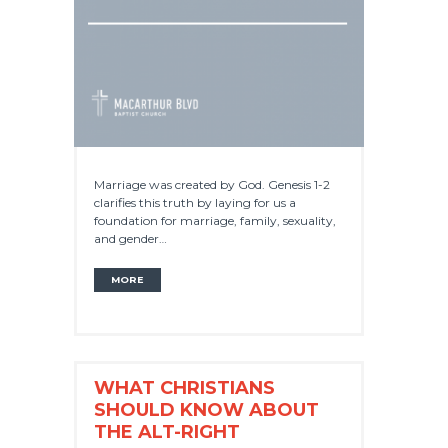
Marriage was created by God. Genesis 1-2
clarifies this truth by laying for us a
foundation for marriage, family, sexuality,
and gender…
MORE
WHAT CHRISTIANS
SHOULD KNOW ABOUT
THE ALT-RIGHT