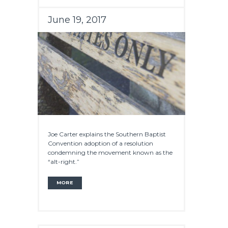
June 19, 2017
Joe Carter explains the Southern Baptist
Convention adoption of a resolution
condemning the movement known as the
“alt-right.”
MORE