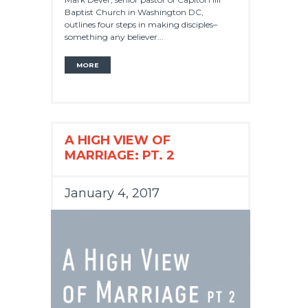
Baptist Church in Washington DC,
outlines four steps in making disciples–
something any believer...
MORE
A HIGH VIEW OF
MARRIAGE: PT. 2
January 4, 2017