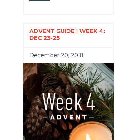
ADVENT GUIDE | WEEK 4:
DEC 23-25
December 20, 2018