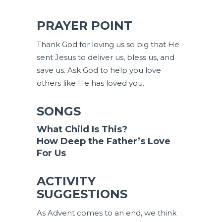
PRAYER POINT
Thank God for loving us so big that He
sent Jesus to deliver us, bless us, and
save us. Ask God to help you love
others like He has loved you.
SONGS
What Child Is This?
How Deep the Father’s Love
For Us
ACTIVITY
SUGGESTIONS
As Advent comes to an end, we think