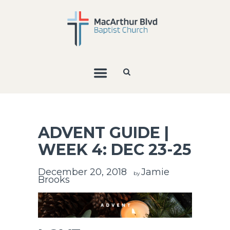
ADVENT GUIDE |
WEEK 4: DEC 23-25
December 20, 2018
Jamie
by
Brooks