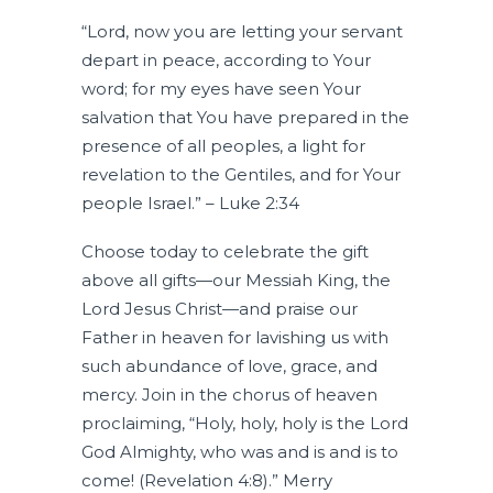
“Lord, now you are letting your servant
depart in peace, according to Your
word; for my eyes have seen Your
salvation that You have prepared in the
presence of all peoples, a light for
revelation to the Gentiles, and for Your
people Israel.” – Luke 2:34
Choose today to celebrate the gift
above all gifts—our Messiah King, the
Lord Jesus Christ—and praise our
Father in heaven for lavishing us with
such abundance of love, grace, and
mercy. Join in the chorus of heaven
proclaiming, “Holy, holy, holy is the Lord
God Almighty, who was and is and is to
come! (Revelation 4:8).” Merry