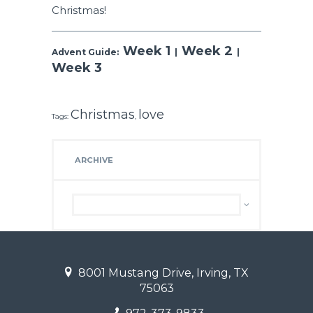
Christmas!
Week 1
Week 2
Advent Guide:
|
|
Week 3
Christmas
love
Tags:
,
ARCHIVE
Archive
8001 Mustang Drive, Irving, TX
75063