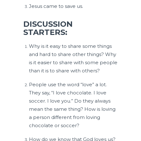
Jesus came to save us.
DISCUSSION
STARTERS:
Why is it easy to share some things
and hard to share other things? Why
is it easier to share with some people
than it is to share with others?
People use the word “love” a lot.
They say, “I love chocolate. I love
soccer. I love you.” Do they always
mean the same thing? How is loving
a person different from loving
chocolate or soccer?
How do we know that God loves us?