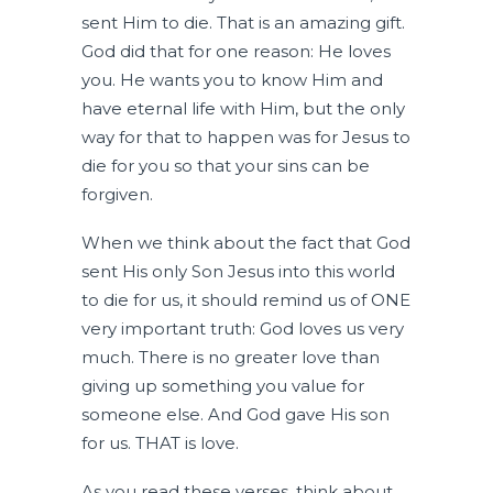
sent Him to die. That is an amazing gift.
God did that for one reason: He loves
you. He wants you to know Him and
have eternal life with Him, but the only
way for that to happen was for Jesus to
die for you so that your sins can be
forgiven.
When we think about the fact that God
sent His only Son Jesus into this world
to die for us, it should remind us of ONE
very important truth: God loves us very
much. There is no greater love than
giving up something you value for
someone else. And God gave His son
for us. THAT is love.
As you read these verses, think about