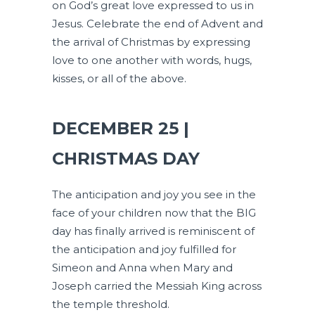
on God’s great love expressed to us in
Jesus. Celebrate the end of Advent and
the arrival of Christmas by expressing
love to one another with words, hugs,
kisses, or all of the above.
DECEMBER 25 |
CHRISTMAS DAY
The anticipation and joy you see in the
face of your children now that the BIG
day has finally arrived is reminiscent of
the anticipation and joy fulfilled for
Simeon and Anna when Mary and
Joseph carried the Messiah King across
the temple threshold.