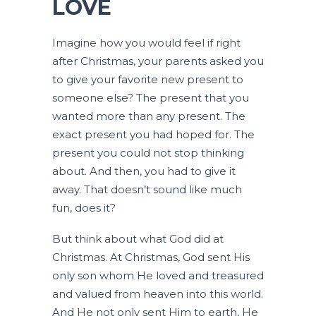
LOVE
Imagine how you would feel if right
after Christmas, your parents asked you
to give your favorite new present to
someone else? The present that you
wanted more than any present. The
exact present you had hoped for. The
present you could not stop thinking
about. And then, you had to give it
away. That doesn’t sound like much
fun, does it?
But think about what God did at
Christmas. At Christmas, God sent His
only son whom He loved and treasured
and valued from heaven into this world.
And He not only sent Him to earth, He