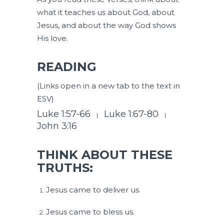
what it teaches us about God, about
Jesus, and about the way God shows
His love.
READING
(Links open in a new tab to the text in
ESV)
Luke 1:57-66
Luke 1:67-80
|
|
John 3:16
THINK ABOUT THESE
TRUTHS:
Jesus came to deliver us.
Jesus came to bless us.