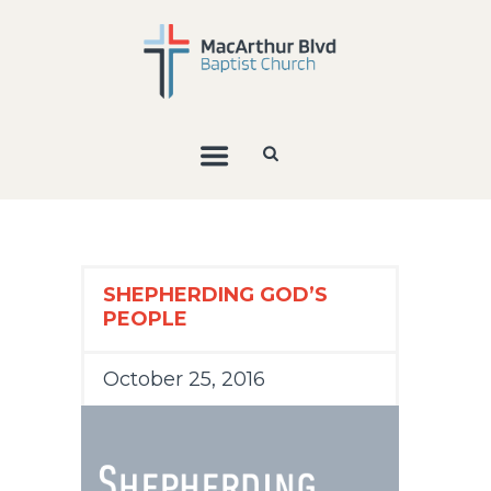
SHEPHERDING GOD’S
PEOPLE
October 25, 2016