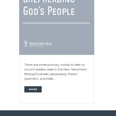
There are three primary words to refer to
church leaders used in the New Testament:
Bishop/Overseer (episkopos), Pastor
(poimen), and Elder...
MORE