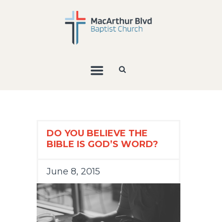
DO YOU BELIEVE THE
BIBLE IS GOD’S WORD?
June 8, 2015