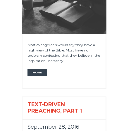
Most evangelicals would say they have a
high view of the Bible. Most have no
problem confessing that they believe in the
inspiration, inerrancy...
MORE
TEXT-DRIVEN
PREACHING, PART 1
September 28, 2016