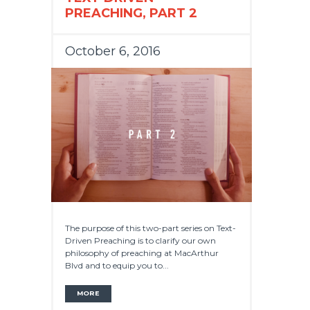
PREACHING, PART 2
October 6, 2016
The purpose of this two-part series on Text-
Driven Preaching is to clarify our own
philosophy of preaching at MacArthur
Blvd and to equip you to...
MORE