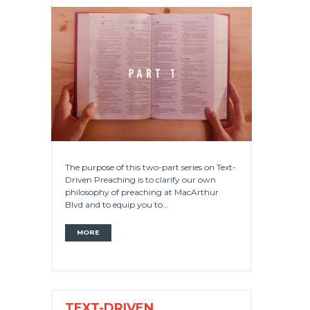
The purpose of this two-part series on Text-
Driven Preaching is to clarify our own
philosophy of preaching at MacArthur
Blvd and to equip you to...
MORE
TEXT-DRIVEN