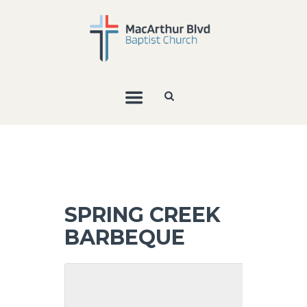
SPRING CREEK
BARBEQUE