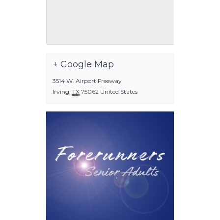
+ Google Map
3514 W. Airport Freeway
Irving
,
TX
75062
United States