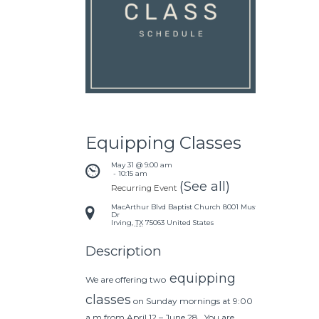
Equipping Classes
May 31 @ 9:00 am
 - 
10:15 am
(See all)
Recurring Event
MacArthur Blvd Baptist Church
8001 Mustang
Dr
Irving
,
TX
75063
United States
Description
equipping
We are offering two
classes
on Sunday mornings at 9:00
a.m from April 12 – June 28. You are