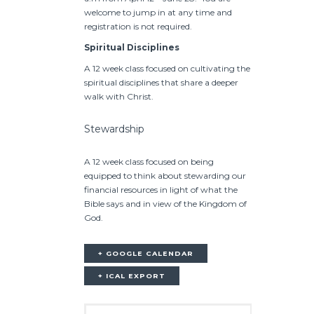
welcome to jump in at any time and
registration is not required.
Spiritual Disciplines
A 12 week class focused on cultivating the
spiritual disciplines that share a deeper
walk with Christ.
Stewardship
A 12 week class focused on being
equipped to think about stewarding our
financial resources in light of what the
Bible says and in view of the Kingdom of
God.
+ GOOGLE CALENDAR
+ ICAL EXPORT