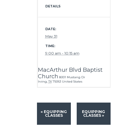
DETAILS
DATE:
May 31
TIME:
9:00 am - 10:15 am
MacArthur Blvd Baptist
Church
8001 Mustang Dr
Irving
,
TX
75063
United States
«
EQUIPPING
EQUIPPING
CLASSES
CLASSES
»