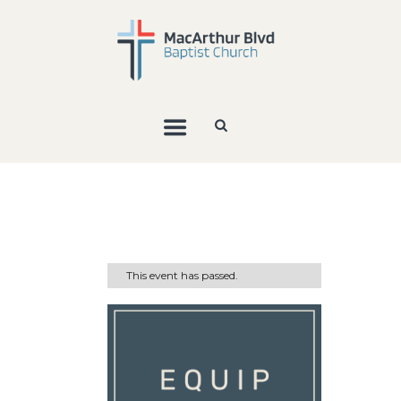
This event has passed.