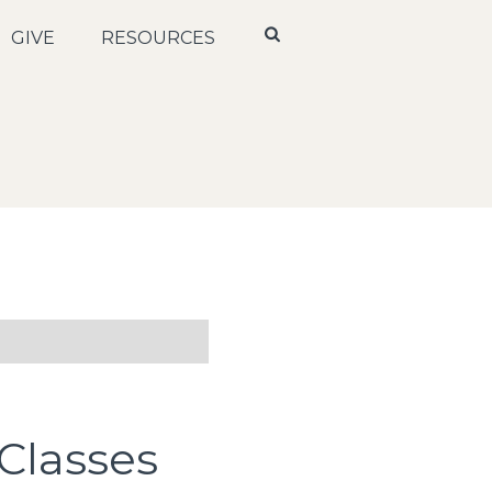
GIVE
RESOURCES
Classes