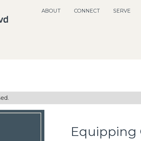
ABOUT
CONNECT
SERVE
sed.
Equipping 