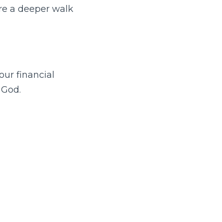
are a deeper walk
ur financial
 God.