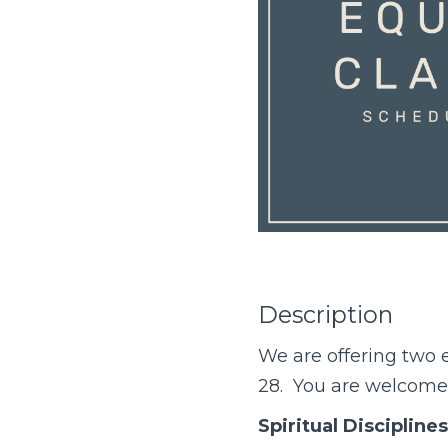
Description
We are offering two
e
28. You are welcome t
Spiritual Disciplines