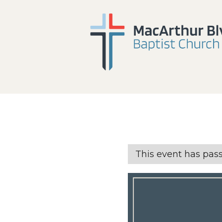
This event has pas