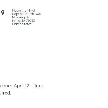
MacArthur Blvd
Baptist Church
8001
Mustang Dr
Irving
,
TX
75063
United States
from April 12 – June
uired.