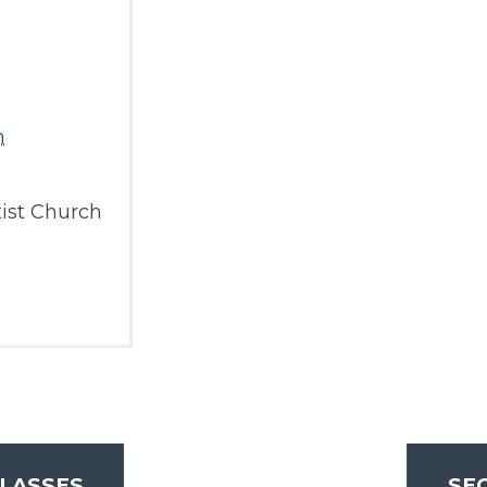
m
ist Church
LASSES
SE