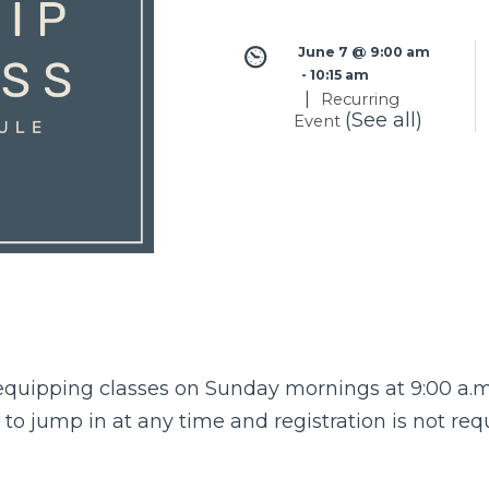
June 7 @ 9:00 am
 - 
10:15 am
|
Recurring
(See all)
Event
quipping classes
on Sunday mornings at 9:00 a.m 
o jump in at any time and registration is not req