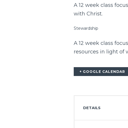
A 12 week class focus
with Christ.
Stewardship
A 12 week class focu
resources in light of
+ GOOGLE CALENDAR
DETAILS