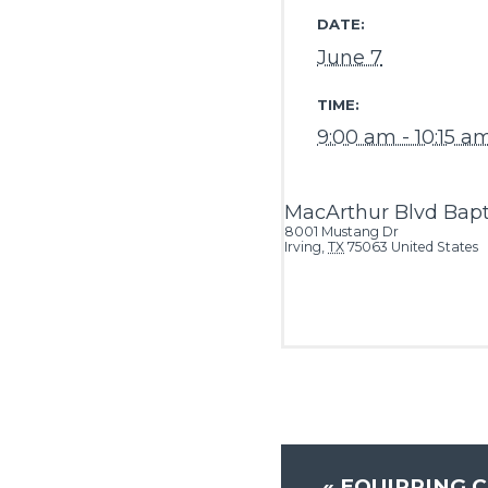
DATE:
June 7
TIME:
9:00 am - 10:15 a
MacArthur Blvd Bapt
8001 Mustang Dr
Irving
,
TX
75063
United States
«
EQUIPPING C