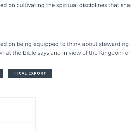
ed on cultivating the spiritual disciplines that sh
sed on being equipped to think about stewarding o
 what the Bible says and in view of the Kingdom of
+ ICAL EXPORT